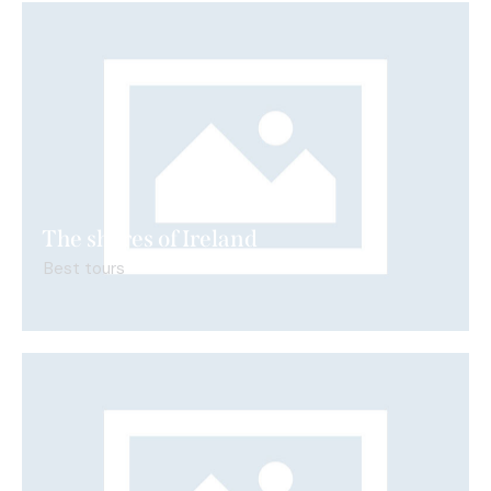
The shores of Ireland
Best tours