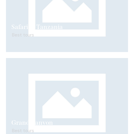
Safari in Tanzania
Best tours
Grand Canyon
Best tours