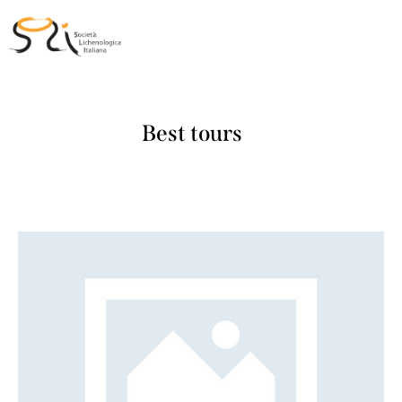
Best tours