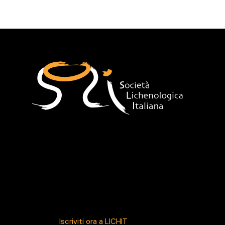
HOME
38° CONVEGNO SLI
LA SLI
Sede
Indirizzo
segreteria@lichenologia.eu
Iscriviti ora a LICHIT