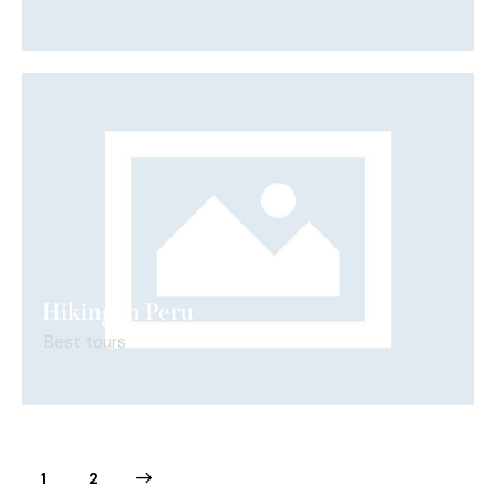
Hiking in Peru
Best tours
>
1
2