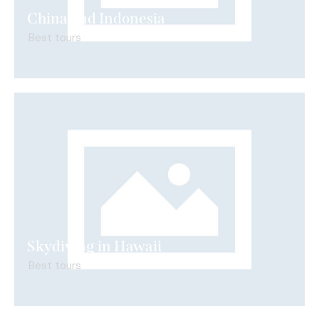
China and Indonesia
Best tours
Skydiving in Hawaii
Best tours