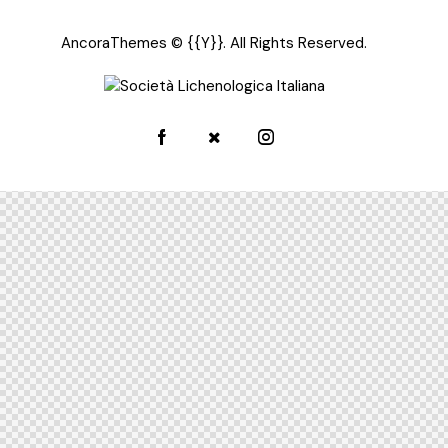
AncoraThemes
© {{Y}}. All Rights Reserved.